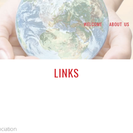
WELCOME
ABOUT US
LINKS
ciation