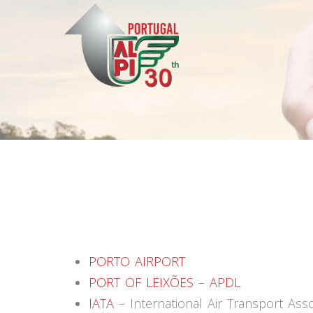
PORTO AIRPORT
PORT OF LEIXÕES – APDL
IATA
– International Air Transport Asso