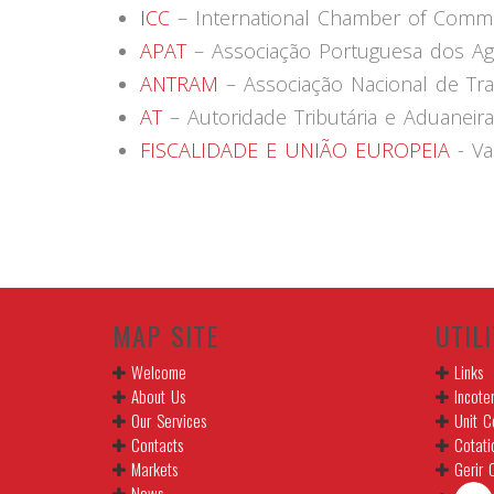
ICC
– International Chamber of Comm
APAT
– Associação Portuguesa dos Age
ANTRAM
– Associação Nacional de Tr
AT
– Autoridade Tributária e Aduaneira
FISCALIDADE E UNIÃO EUROPEIA
- Va
MAP SITE
UTILI
Welcome
Links
About Us
Incote
Our Services
Unit C
Contacts
Cotati
Markets
Gerir 
News