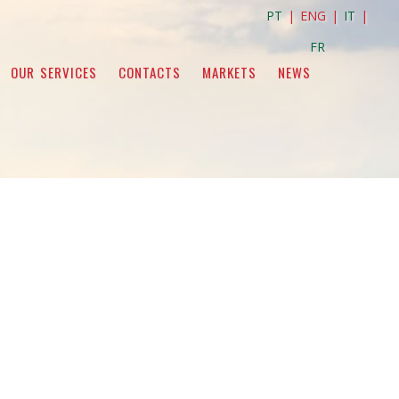
PT
| ENG |
IT
|
FR
OUR SERVICES
CONTACTS
MARKETS
NEWS