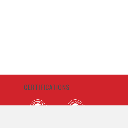
CERTIFICATIONS
lan and
Conduct,
ance with
licable